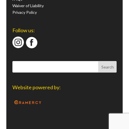
Waiver of Liability
Privacy Policy
Follow us:
Website powered by: