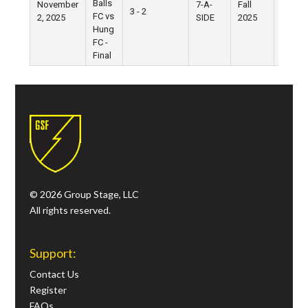
Balls
November
7-A-
Fall
West
3 - 2
FC vs
2, 2025
SIDE
2025
Village
Hung
FC -
Final
© 2026 Group Stage, LLC
All rights reserved.
Support:
Contact Us
Register
FAQs