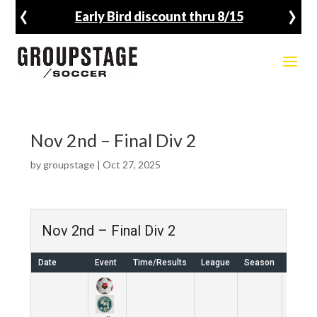
‹
›
Early Bird discount thru 8/15
Nov 2nd – Final Div 2
by
groupstage
|
Oct 27, 2025
Nov 2nd – Final Div 2
Date
Event
Time/Results
League
Season
Venue