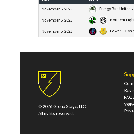
Energy Bus United v
November 5, 2023
Northern Ligh
November 5, 2023
Löwen FC vs 
November 5, 2023
Sup
Cont
Regi
FAQ
Waive
© 2026 Group Stage, LLC
Priva
All rights reserved.