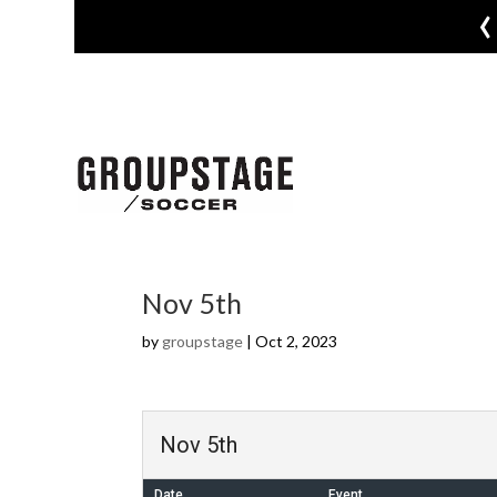
‹
Nov 5th
by
groupstage
|
Oct 2, 2023
Nov 5th
Date
Event