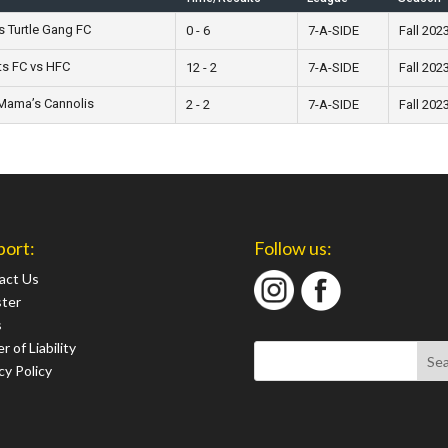
s Turtle Gang FC
0 - 6
7-A-SIDE
Fall 202
ts FC vs HFC
12 - 2
7-A-SIDE
Fall 202
Mama’s Cannolis
2 - 2
7-A-SIDE
Fall 202
port:
Follow us:
act Us
ster
s
r of Liability
cy Policy