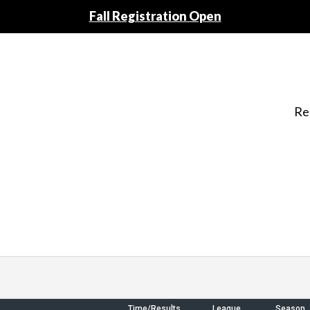
Fall Registration Open
Re
Time/Results
League
Season