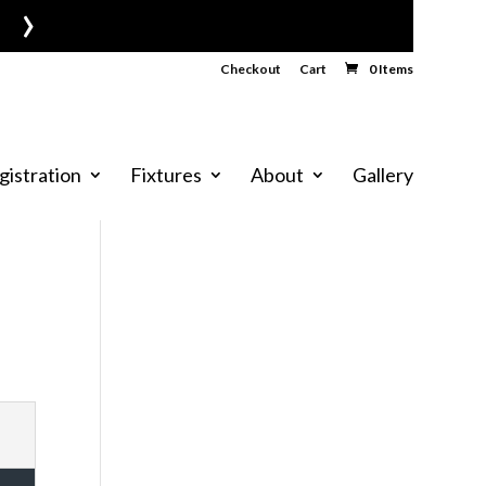
›
Checkout
Cart
0 Items
gistration
Fixtures
About
Gallery