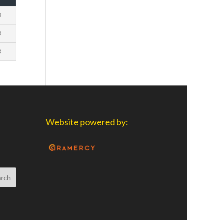
3
3
3
Website powered by: