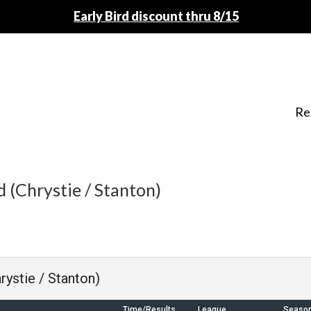
Early Bird discount thru 8/15
Re
 (Chrystie / Stanton)
rystie / Stanton)
Time/Results
League
Seaso