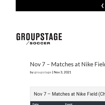
‹
Nov 7 – Matches at Nike Field
by
groupstage
|
Nov 3, 2021
Nov 7 – Matches at Nike Field (Ch
Date
Event