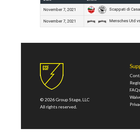
Scappati di Casa 
November 7, 2021
Mensches Utd vs
November 7, 2021
Sup
Cont
Regi
FAQ
Waive
© 2026 Group Stage, LLC
Priva
All rights reserved.