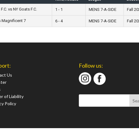
F.C. vs NY Goats F.C.
1 - 1
MENS 7-A-SIDE
Fall 2
 Magnificent 7
6 - 4
MENS 7-A-SIDE
Fall 2
port:
Follow us:
act Us
ster
s
r of Liability
cy Policy