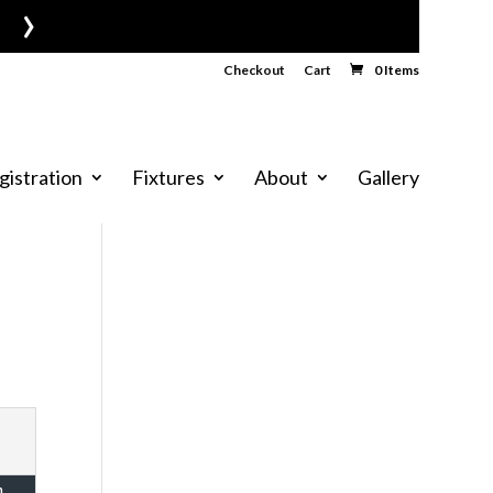
›
Checkout
Cart
0 Items
gistration
Fixtures
About
Gallery
n