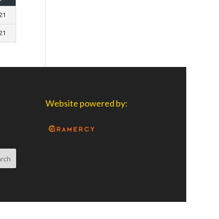
021
021
Website powered by: