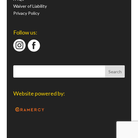
Waiver of Liability
Privacy Policy
Follow us:
Website powered by: