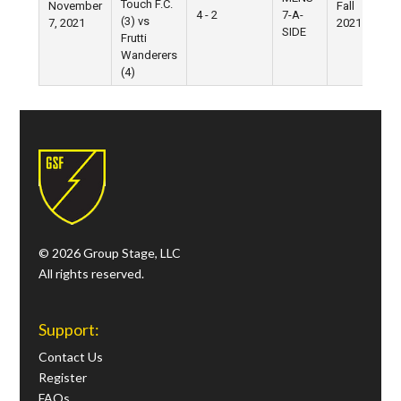
Touch F.C.
November
Fall
4 - 2
7-A-
(3) vs
7, 2021
2021
SIDE
Frutti
Wanderers
(4)
© 2026 Group Stage, LLC
All rights reserved.
Support:
Contact Us
Register
FAQs