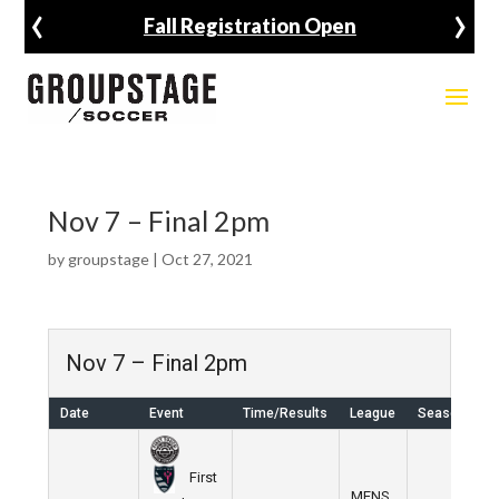
‹
›
Fall Registration Open
Nov 7 – Final 2pm
by
groupstage
|
Oct 27, 2021
Nov 7 – Final 2pm
Date
Event
Time/Results
League
Season
First
MENS