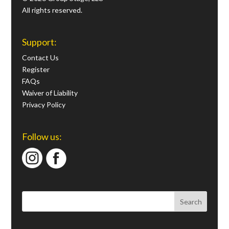
All rights reserved.
Support:
Contact Us
Register
FAQs
Waiver of Liability
Privacy Policy
Follow us: