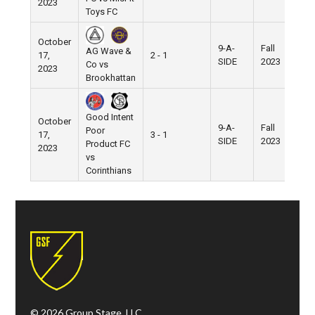
2023
Toys FC
October
9-A-
Fall
AG Wave &
17,
2 - 1
Pi
SIDE
2023
Co vs
2023
Brookhattan
Good Intent
October
9-A-
Fall
Poor
17,
3 - 1
Pi
SIDE
2023
Product FC
2023
vs
Corinthians
© 2026 Group Stage, LLC