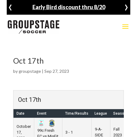
‹
›
Early Bird discount thru 8/20
Oct 17th
by
groupstage
|
Sep 27, 2023
Oct 17th
Date
Event
Time/Results
League
Season
Ve
October
9-A-
Fall
99c Fresh
17,
3 - 1
Pi
SIDE
2023
FC vs MisFit