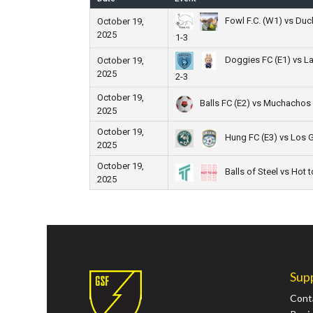
Fowl F.C. (W1) vs Duc
October 19,
2025
1-3
Doggies FC (E1) vs L
October 19,
2025
2-3
October 19,
Balls FC (E2) vs Muchachos
2025
October 19,
Hung FC (E3) vs Los 
2025
October 19,
Balls of Steel vs Hot 
2025
Sup
Cont