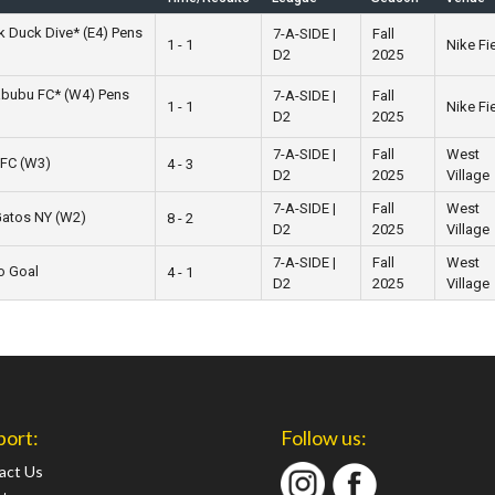
k Duck Dive* (E4) Pens
7-A-SIDE |
Fall
1 - 1
Nike Fi
D2
2025
abubu FC* (W4) Pens
7-A-SIDE |
Fall
1 - 1
Nike Fi
D2
2025
7-A-SIDE |
Fall
West
 FC (W3)
4 - 3
D2
2025
Village
7-A-SIDE |
Fall
West
Gatos NY (W2)
8 - 2
D2
2025
Village
7-A-SIDE |
Fall
West
to Goal
4 - 1
D2
2025
Village
port:
Follow us:
act Us