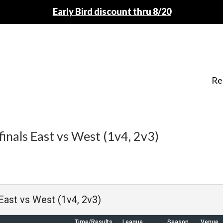
Early Bird discount thru 8/20
Re
inals East vs West (1v4, 2v3)
 East vs West (1v4, 2v3)
Time/Results
League
Season
Venue