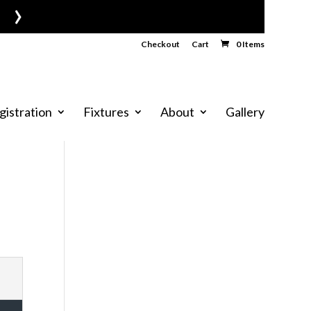
›
Checkout
Cart
0 Items
gistration
Fixtures
About
Gallery