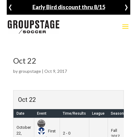
‹
›
Early Bird discount thru 8/15
Oct 22
by
groupstage
|
Oct 9, 2017
Oct 22
Date
Event
Time/Results
League
Season
Ven
October
Fall
Nik
First
22,
2 - 0
2017
Fiel