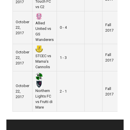
Touch FC
2017
vs C2
October
Allied
Fall
Nik
22,
0 - 4
United vs
2017
Fiel
2017
GS
Wanderers
October
Fall
Nik
STCEC vs
22,
1 - 3
2017
Fiel
Mama’s
2017
Cannolis
October
Fall
Nik
Northern
22,
2 - 1
2017
Fiel
Lights FC
2017
vs Frutti di
Mare