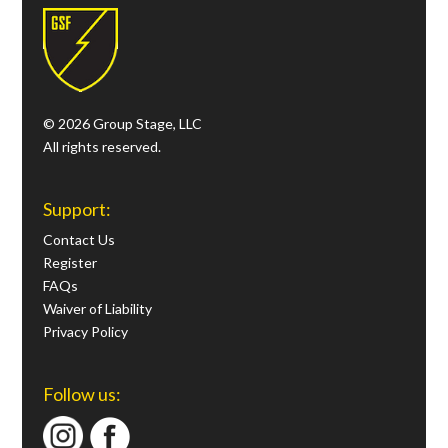
© 2026 Group Stage, LLC
All rights reserved.
Support:
Contact Us
Register
FAQs
Waiver of Liability
Privacy Policy
Follow us: