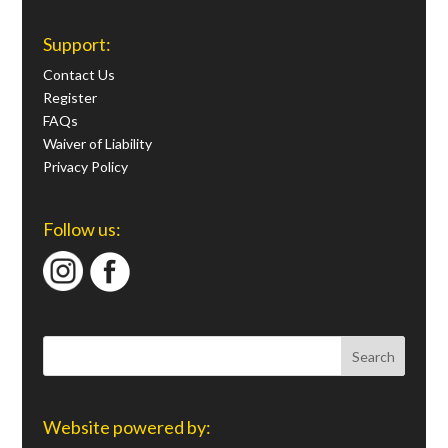
Support:
Contact Us
Register
FAQs
Waiver of Liability
Privacy Policy
Follow us:
Website powered by: