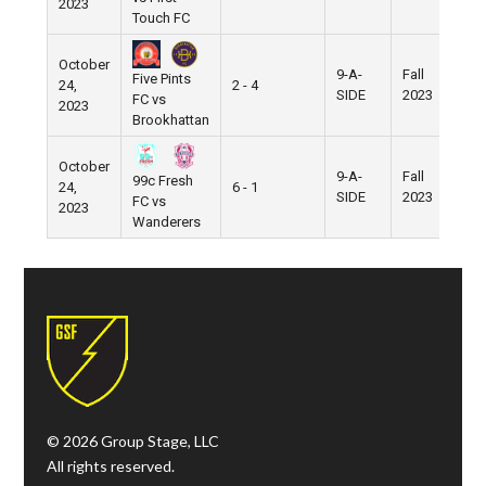
2023
Touch FC
October
9-A-
Fall
Five Pints
24,
2 - 4
Pi
SIDE
2023
FC vs
2023
Brookhattan
October
9-A-
Fall
99c Fresh
24,
6 - 1
Pi
SIDE
2023
FC vs
2023
Wanderers
© 2026 Group Stage, LLC
All rights reserved.