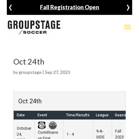
‹
›
Fall Registration Open
Oct 24th
by
groupstage
|
Sep 27, 2023
Oct 24th
Date
Event
Time/Results
League
Season
Ve
October
9-A-
Fall
Corinthians
24,
1 - 4
Pi
SIDE
2023
vs First