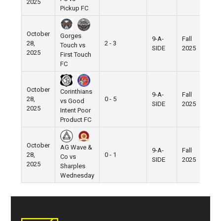
2025
Pickup FC
October
Gorges
9-A-
Fall
28,
2 - 3
Pie
Touch vs
SIDE
2025
2025
First Touch
FC
October
Corinthians
9-A-
Fall
28,
0 - 5
Pie
vs Good
SIDE
2025
2025
Intent Poor
Product FC
October
AG Wave &
9-A-
Fall
28,
0 - 1
Pie
Co vs
SIDE
2025
2025
Sharples
Wednesday