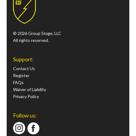
© 2026 Group Stage, LLC
All rights reserved.
Support:
Contact Us
Register
FAQs
Waiver of Liability
Privacy Policy
Follow us: