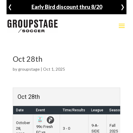
‹
›
Early Bird discount thru 8/20
Oct 28th
by
groupstage
|
Oct 1, 2025
Oct 28th
Date
Event
Time/Results
League
Season
Ve
October
9-A-
Fall
99c Fresh
28,
3 - 0
Pie
SIDE
2025
FC vs