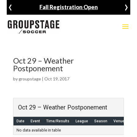
‹
›
Fall Registration Open
Oct 29 – Weather
Postponement
by
groupstage
|
Oct 19, 2017
Oct 29 – Weather Postponement
Date
Event
Time/Results
League
Season
Venue
No data available in table