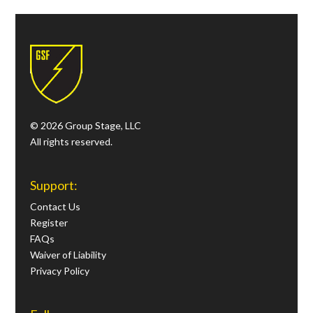
© 2026 Group Stage, LLC
All rights reserved.
Support:
Contact Us
Register
FAQs
Waiver of Liability
Privacy Policy