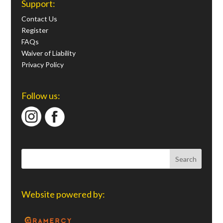
Support:
Contact Us
Register
FAQs
Waiver of Liability
Privacy Policy
Follow us:
Website powered by: