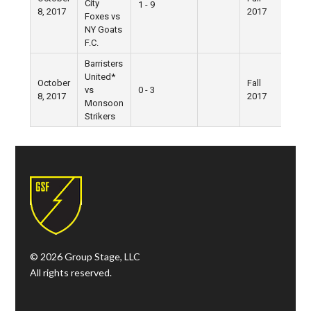
City
1 - 9
8, 2017
2017
Villa
Foxes vs
NY Goats
F.C.
Barristers
United*
October
Fall
Wes
vs
0 - 3
8, 2017
2017
Villa
Monsoon
Strikers
© 2026 Group Stage, LLC
All rights reserved.