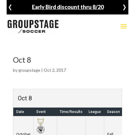
‹
›
Early Bird discount thru 8/20
Oct 8
by
groupstage
|
Oct 2, 2017
Oct 8
Date
Event
Time/Results
League
Season
Venu
October
Fall
Wes