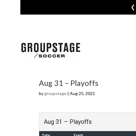
‹
Aug 31 – Playoffs
by
groupstage
|
Aug 25, 2021
Aug 31 – Playoffs
Date
Event