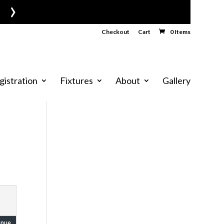
›
Checkout
Cart
0 Items
gistration
Fixtures
About
Gallery
enue