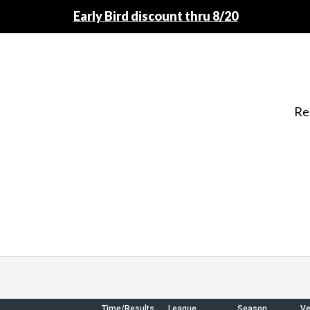
Early Bird discount thru 8/20
Re
Time/Results
League
Season
V