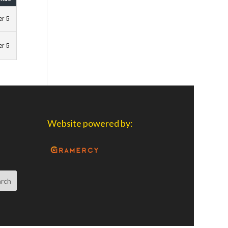
er 5
er 5
Website powered by: