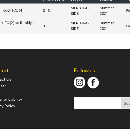
MENS 9-A-
Summer
 Touch F.C. (4)
0 - 3
Pi
SIDE
2021
ct FC (2) vs Rooklyn
MENS 9-A-
Summer
3 - 1
Pi
SIDE
2021
port:
Follow us:
act Us
ster
s
r of Liability
cy Policy