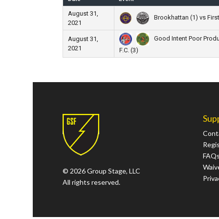
August 31,
Brookhattan (1) vs First
2021
Good Intent Poor Produ
August 31,
2021
F.C. (3)
Sup
Cont
Regi
FAQ
Waive
© 2026 Group Stage, LLC
Priva
All rights reserved.