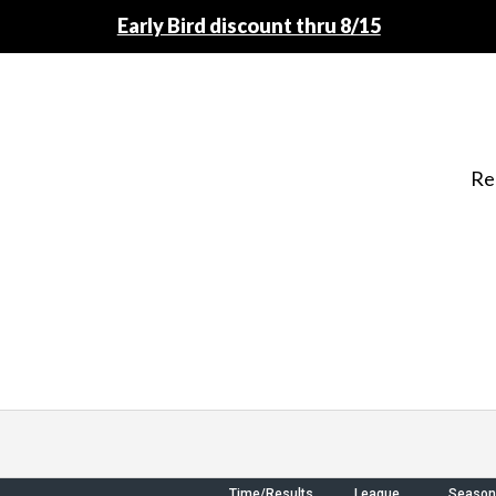
Early Bird discount thru 8/15
Re
Time/Results
League
Season