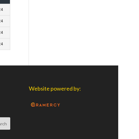
24
24
24
24
Website powered by: