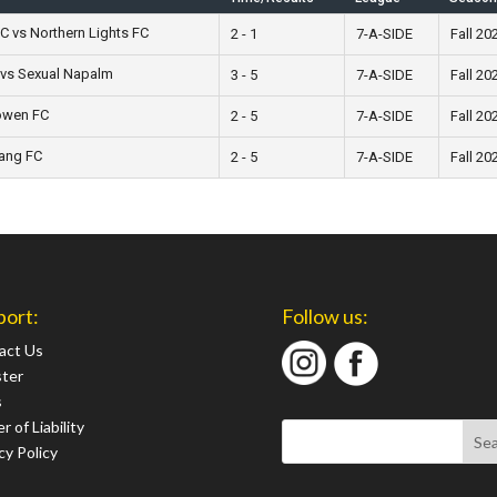
C vs Northern Lights FC
2 - 1
7-A-SIDE
Fall 20
 vs Sexual Napalm
3 - 5
7-A-SIDE
Fall 20
öwen FC
2 - 5
7-A-SIDE
Fall 20
Gang FC
2 - 5
7-A-SIDE
Fall 20
port:
Follow us:
act Us
ster
s
r of Liability
cy Policy