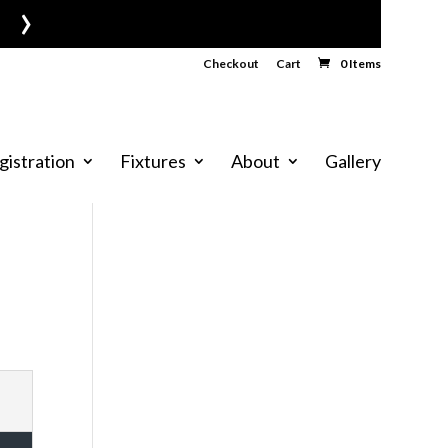
›
Checkout
Cart
0 Items
gistration
Fixtures
About
Gallery