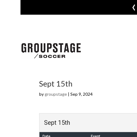
‹
Sept 15th
by
groupstage
|
Sep 9, 2024
Sept 15th
Date
Event