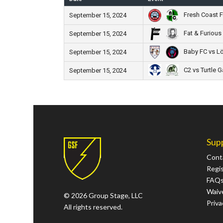
Fresh Coast F
September 15, 2024
Fat & Furious
September 15, 2024
Baby FC vs L
September 15, 2024
C2 vs Turtle 
September 15, 2024
Sup
Cont
Regi
FAQ
Waive
© 2026 Group Stage, LLC
Priva
All rights reserved.