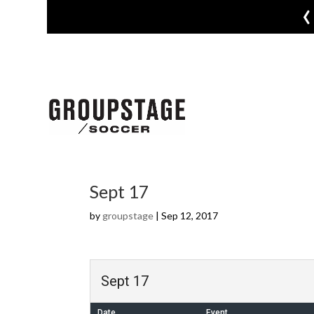
‹
Sept 17
by
groupstage
|
Sep 12, 2017
Sept 17
Date
Event