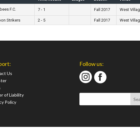
bees F.C.
7 - 1
Fall 2017
West Villa
on Strikers
2 - 5
Fall 2017
West Villa
port:
Follow us:
act Us
ster
s
r of Liability
cy Policy