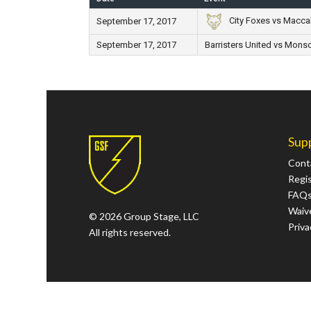
City Foxes vs Macca
September 17, 2017
September 17, 2017
Barristers United vs Monso
Sup
Cont
Regi
FAQ
Waive
© 2026 Group Stage, LLC
Priva
All rights reserved.