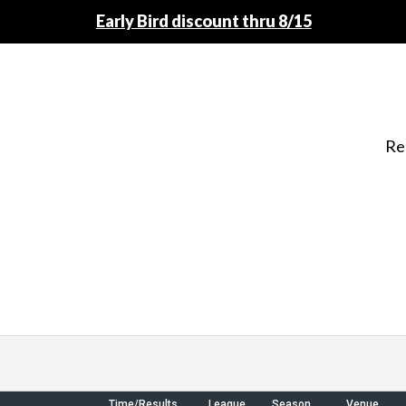
Early Bird discount thru 8/15
Re
Time/Results
League
Season
Venue