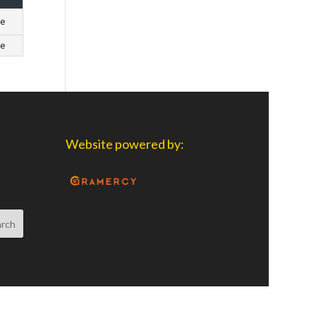
ge
ge
Website powered by: