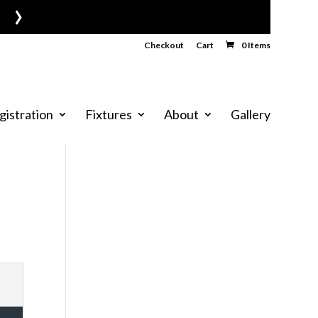
›
Checkout
Cart
0 Items
gistration
Fixtures
About
Gallery