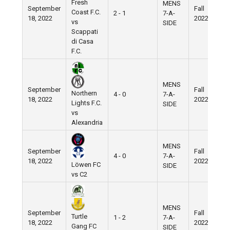
Fresh
MENS
September
Fall
N
Coast F.C.
2 - 1
7-A-
18, 2022
2022
F
vs
SIDE
Scappati
di Casa
F.C.
MENS
September
Fall
N
Northern
4 - 0
7-A-
18, 2022
2022
F
Lights F.C.
SIDE
vs
Alexandria
MENS
September
Fall
N
4 - 0
7-A-
18, 2022
2022
F
Löwen FC
SIDE
vs C2
MENS
September
Fall
N
Turtle
1 - 2
7-A-
18, 2022
2022
F
Gang FC
SIDE