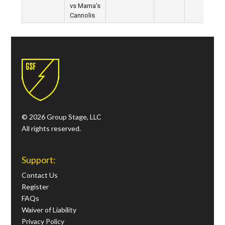
vs Mama’s
Cannolis
© 2026 Group Stage, LLC
All rights reserved.
Support:
Contact Us
Register
FAQs
Waiver of Liability
Privacy Policy