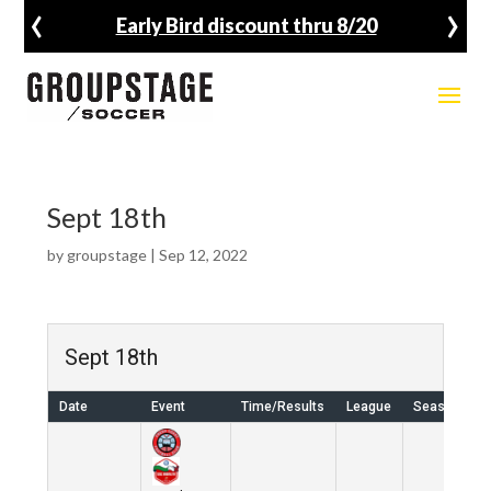
‹
›
Early Bird discount thru 8/20
Sept 18th
by
groupstage
|
Sep 12, 2022
Sept 18th
Date
Event
Time/Results
League
Season
V