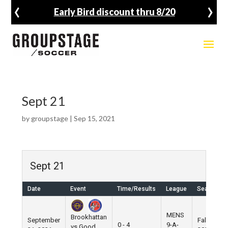
‹
›
Early Bird discount thru 8/20
Sept 21
by
groupstage
|
Sep 15, 2021
Sept 21
Date
Event
Time/Results
League
Season
MENS
Brookhattan
September
Fall
0 - 4
9-A-
vs Good