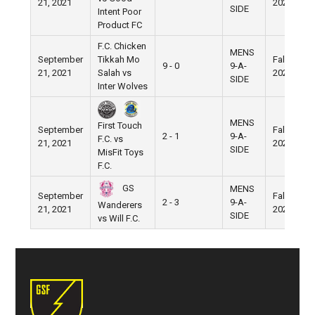
21, 2021
2021
SIDE
Intent Poor
Product FC
F.C. Chicken
MENS
September
Tikkah Mo
Fall
9 - 0
9-A-
21, 2021
Salah vs
2021
SIDE
Inter Wolves
MENS
First Touch
September
Fall
2 - 1
9-A-
F.C. vs
21, 2021
2021
SIDE
MisFit Toys
F.C.
GS
MENS
September
Fall
2 - 3
9-A-
Wanderers
21, 2021
2021
SIDE
vs Will F.C.