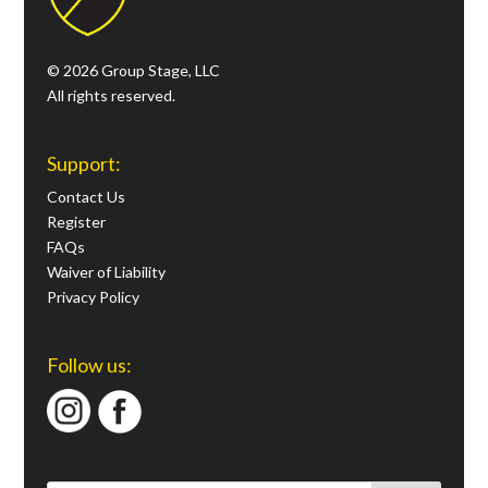
© 2026 Group Stage, LLC
All rights reserved.
Support:
Contact Us
Register
FAQs
Waiver of Liability
Privacy Policy
Follow us: