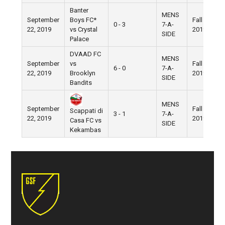
Banter
MENS
September
Boys FC*
Fall
0 - 3
7-A-
22, 2019
vs Crystal
2019
SIDE
Palace
DVAAD FC
MENS
September
vs
Fall
6 - 0
7-A-
22, 2019
Brooklyn
2019
SIDE
Bandits
MENS
September
Fall
Scappati di
3 - 1
7-A-
22, 2019
2019
Casa FC vs
SIDE
Kekambas