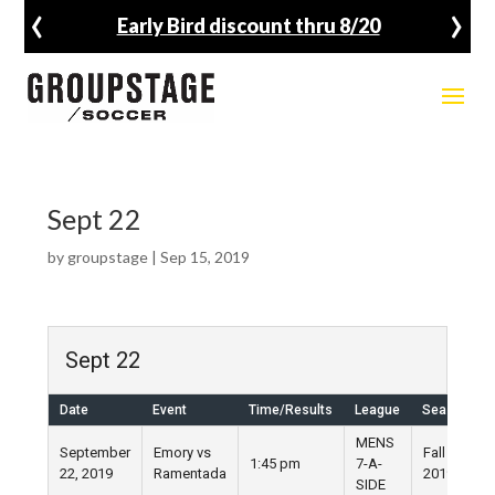
‹
›
Early Bird discount thru 8/20
Sept 22
by
groupstage
|
Sep 15, 2019
Sept 22
Date
Event
Time/Results
League
Season
MENS
September
Emory vs
Fall
1:45 pm
7-A-
22, 2019
Ramentada
2019
SIDE