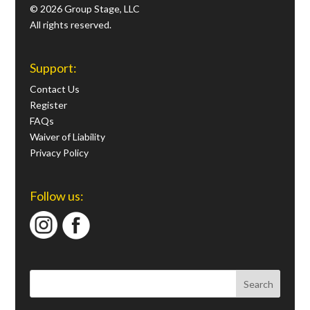
© 2026 Group Stage, LLC
All rights reserved.
Support:
Contact Us
Register
FAQs
Waiver of Liability
Privacy Policy
Follow us: