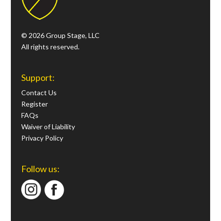
© 2026 Group Stage, LLC
All rights reserved.
Support:
Contact Us
Register
FAQs
Waiver of Liability
Privacy Policy
Follow us: