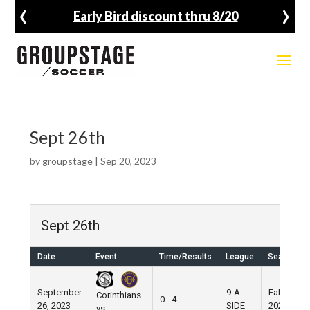
‹
›
Early Bird discount thru 8/20
Sept 26th
by
groupstage
|
Sep 20, 2023
Sept 26th
Date
Event
Time/Results
League
Season
September
9-A-
Fall
Corinthians
0 - 4
26, 2023
SIDE
2023
vs