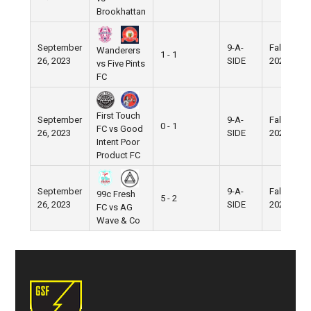
Brookhattan
September
9-A-
Fall
Wanderers
1 - 1
26, 2023
SIDE
2023
vs Five Pints
FC
First Touch
September
9-A-
Fall
0 - 1
FC vs Good
26, 2023
SIDE
2023
Intent Poor
Product FC
September
9-A-
Fall
99c Fresh
5 - 2
26, 2023
SIDE
2023
FC vs AG
Wave & Co