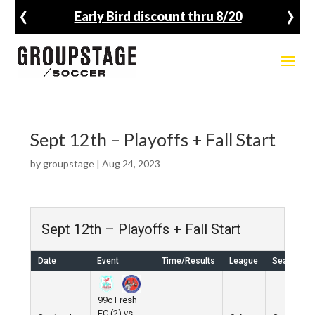
‹
›
Early Bird discount thru 8/20
Sept 12th – Playoffs + Fall Start
by
groupstage
|
Aug 24, 2023
Sept 12th – Playoffs + Fall Start
Date
Event
Time/Results
League
Season
99c Fresh
FC (2) vs