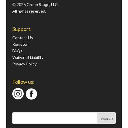
© 2026 Group Stage, LLC
All rights reserved.
Support:
Contact Us
Register
FAQs
Waiver of Liability
Privacy Policy
Follow us: