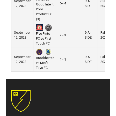
September
9-A-
Summer
5 - 4
Good Intent
12, 2023
SIDE
2023
Poor
Product FC
(3)
September
9-A-
Fall
Five Pints
2 - 3
12, 2023
SIDE
2023
FC vs First
Touch FC
September
9-A-
Fall
Brookhattan
1 - 1
12, 2023
SIDE
2023
vs Misfit
Toys FC