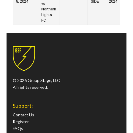
8, 2024
SIDE
2024
vs
Northern
Lights
FC
© 2026 Group Stage, LLC
All rights reserved.
Support:
Contact Us
Register
FAQs