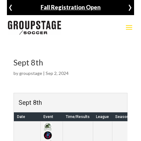
‹
›
Fall Registration Open
Sept 8th
by
groupstage
|
Sep 2, 2024
Sept 8th
Date
Event
Time/Results
League
Season