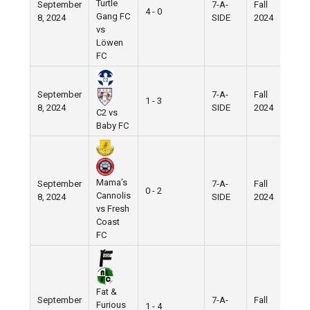
Turtle
September
7-A-
Fall
4 - 0
Gang FC
8, 2024
SIDE
2024
vs
Löwen
FC
September
7-A-
Fall
1 - 3
8, 2024
SIDE
2024
C2 vs
Baby FC
Mama’s
September
7-A-
Fall
0 - 2
Cannolis
8, 2024
SIDE
2024
vs Fresh
Coast
FC
Fat &
September
7-A-
Fall
Furious
1 - 4