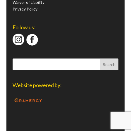
Waiver of Liability
Privacy Policy
Follow us:
Website powered by: