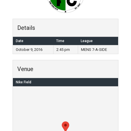
Details
Date
Time
League
October 9, 2016
2:45 pm
MENS 7-A-SIDE
Venue
Nike Field