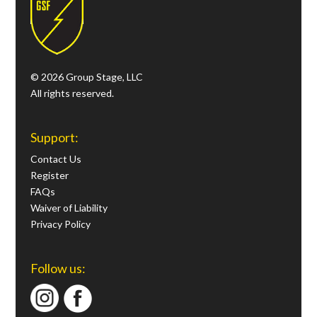
© 2026 Group Stage, LLC
All rights reserved.
Support:
Contact Us
Register
FAQs
Waiver of Liability
Privacy Policy
Follow us: