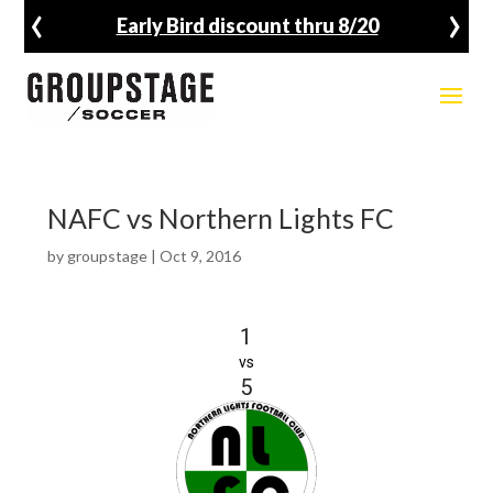
‹
›
Early Bird discount thru 8/20
NAFC vs Northern Lights FC
by
groupstage
|
Oct 9, 2016
1
vs
5