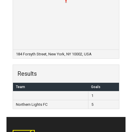
184 Forsyth Street, New York, NY 10002, USA
Results
Team
Goals
1
Northern Lights FC
5