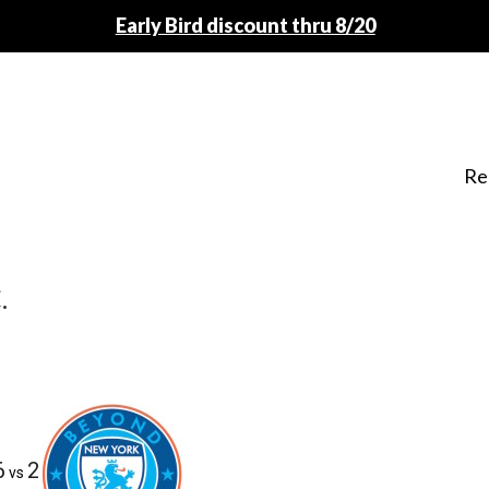
Early Bird discount thru 8/20
Re
.
6
2
vs