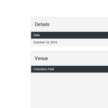
Details
Date
October 13, 2016
Venue
Columbus Park