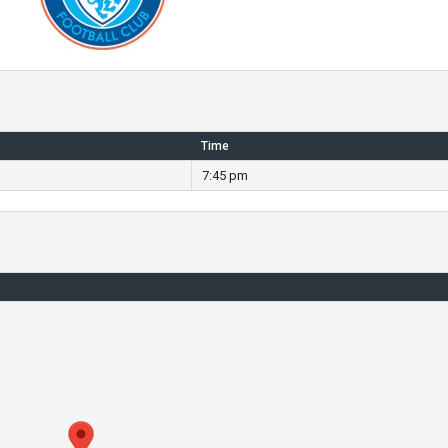
Time
7:45 pm