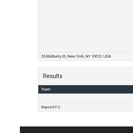
55 Mulberry St, New York, NY 10013, USA
Results
Team
Beyond F.C.