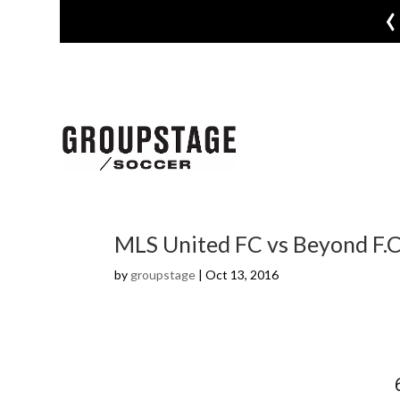
‹
MLS United FC vs Beyond F.C
by
groupstage
|
Oct 13, 2016