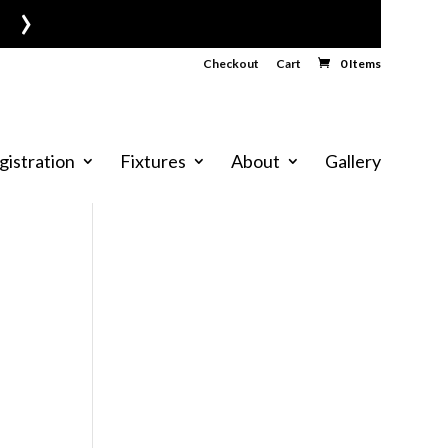
›
Checkout
Cart
0 Items
gistration
Fixtures
About
Gallery