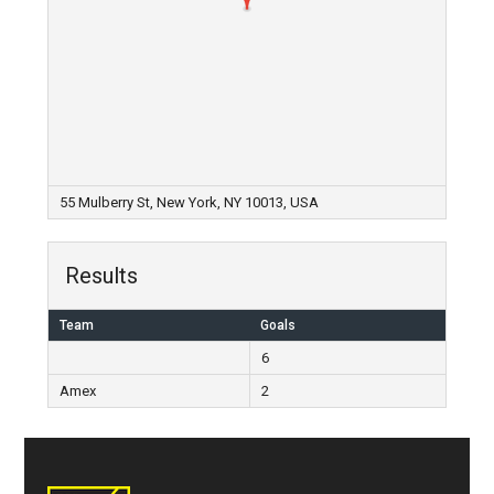
55 Mulberry St, New York, NY 10013, USA
Results
Team
Goals
6
Amex
2