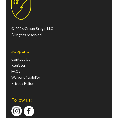
© 2026 Group Stage, LLC
All rights reserved.
Support:
Contact Us
Register
FAQs
Waiver of Liability
Privacy Policy
Follow us: