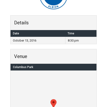
Details
Date
Time
October 13, 2016
8:30 pm
Venue
Columbus Park