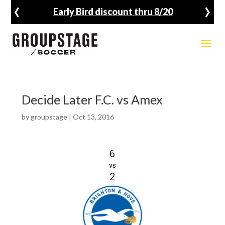
‹
›
Early Bird discount thru 8/20
Decide Later F.C. vs Amex
by
groupstage
|
Oct 13, 2016
6
vs
2