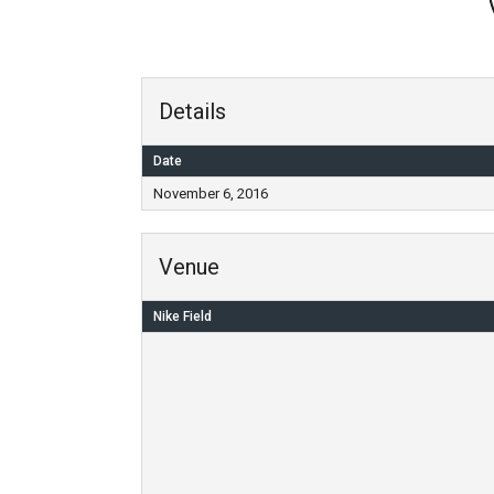
Details
Date
November 6, 2016
Venue
Nike Field