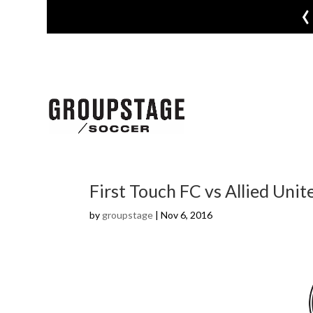
‹
First Touch FC vs Allied Unit
by
groupstage
|
Nov 6, 2016