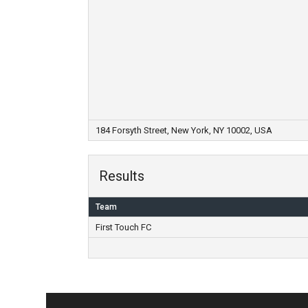
184 Forsyth Street, New York, NY 10002, USA
Results
Team
First Touch FC