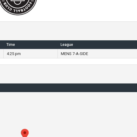
Time
League
4:25 pm
MENS 7-A-SIDE