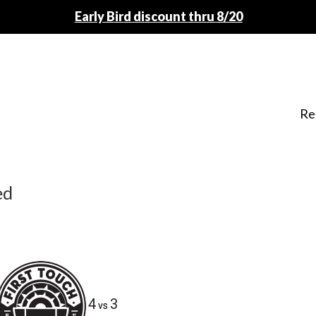
Early Bird discount thru 8/20
Re
ed
4
3
vs