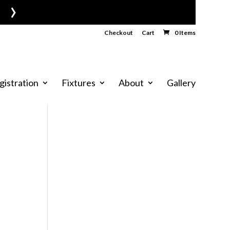
›
Checkout
Cart
0 Items
gistration
Fixtures
About
Gallery