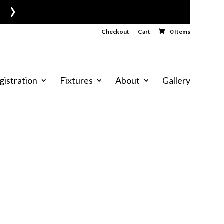
›
Checkout
Cart
0 Items
gistration
Fixtures
About
Gallery