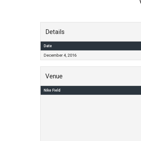
Details
Date
December 4, 2016
Venue
Nike Field