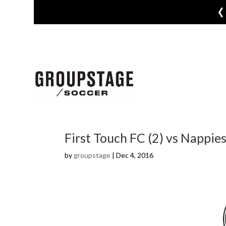
‹
First Touch FC (2) vs Nappies
by
groupstage
|
Dec 4, 2016