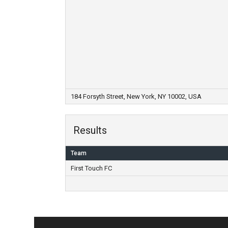
184 Forsyth Street, New York, NY 10002, USA
Results
Team
First Touch FC