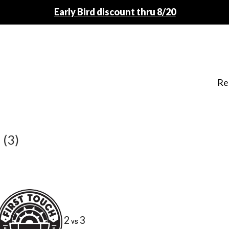
Early Bird discount thru 8/20
Re
 (3)
2
3
vs