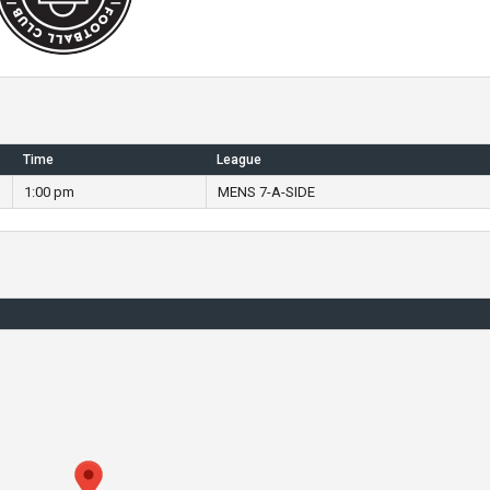
Time
League
1:00 pm
MENS 7-A-SIDE