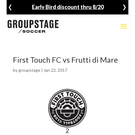
‹
›
Early Bird discount thru 8/20
First Touch FC vs Frutti di Mare
by
groupstage
|
Jan 22, 2017
2