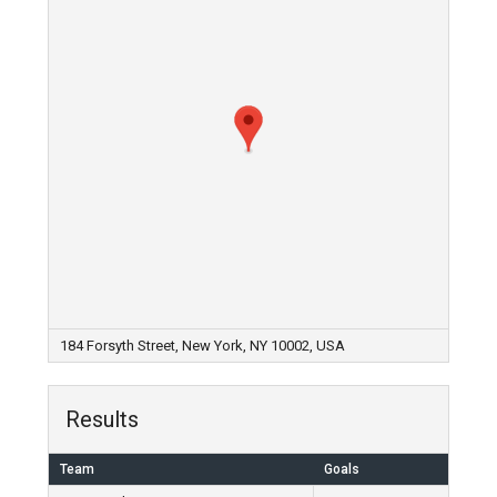
184 Forsyth Street, New York, NY 10002, USA
Results
Team
Goals