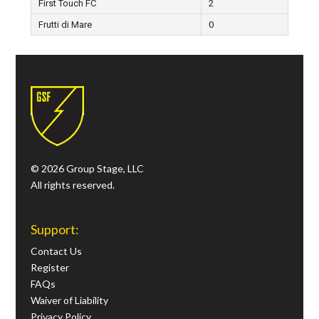
First Touch FC
2
Frutti di Mare
0
© 2026 Group Stage, LLC
All rights reserved.
Support:
Contact Us
Register
FAQs
Waiver of Liability
Privacy Policy