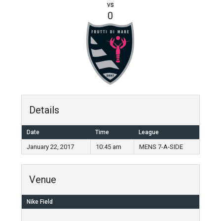
vs
0
Details
Date
Time
League
January 22, 2017
10:45 am
MENS 7-A-SIDE
Venue
Nike Field