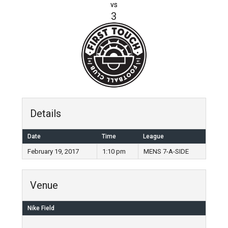
vs
3
Details
Date
Time
League
February 19, 2017
1:10 pm
MENS 7-A-SIDE
Venue
Nike Field