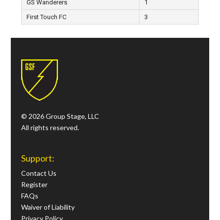
GS Wanderers
1
First Touch FC
3
© 2026 Group Stage, LLC
All rights reserved.
Support:
Contact Us
Register
FAQs
Waiver of Liability
Privacy Policy