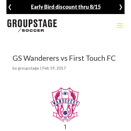
‹
›
Early Bird discount thru 8/15
GS Wanderers vs First Touch FC
by
groupstage
|
Feb 19, 2017
1