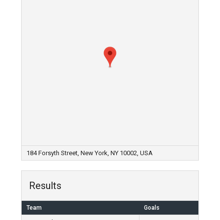
184 Forsyth Street, New York, NY 10002, USA
Results
Team
Goals