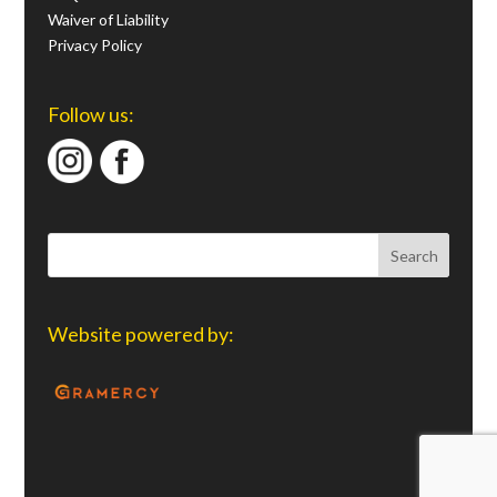
Waiver of Liability
Privacy Policy
Follow us:
Website powered by: