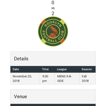
0
vs
2
Details
Date
Time
League
Season
November 20,
9:00
MENS 9-A-
Fall
2018
pm
SIDE
2018
Venue