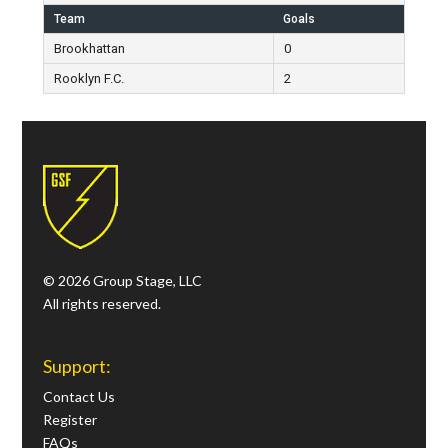
Team
Goals
Brookhattan
0
Rooklyn F.C.
2
© 2026 Group Stage, LLC
All rights reserved.
Support:
Contact Us
Register
FAQs