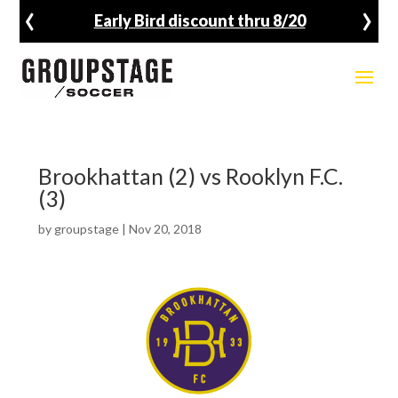
‹
›
Early Bird discount thru 8/20
Brookhattan (2) vs Rooklyn F.C.
(3)
by
groupstage
|
Nov 20, 2018