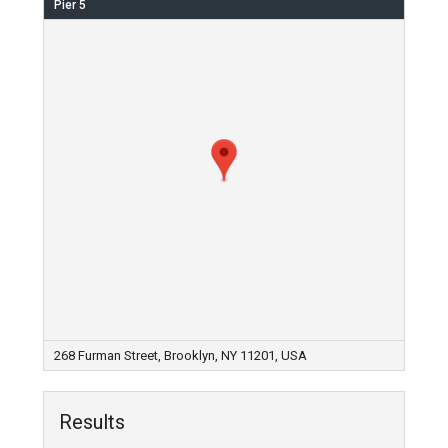
Pier 5
268 Furman Street, Brooklyn, NY 11201, USA
Results