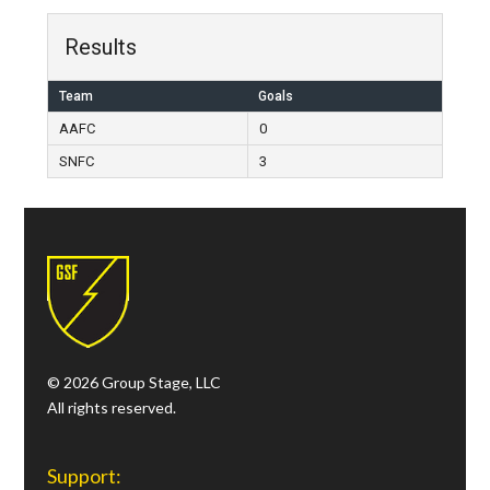
Results
Team
Goals
AAFC
0
SNFC
3
© 2026 Group Stage, LLC
All rights reserved.
Support: