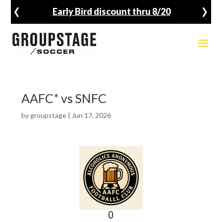
‹
›
Early Bird discount thru 8/20
AAFC* vs SNFC
by
groupstage
|
Jun 17, 2026
0