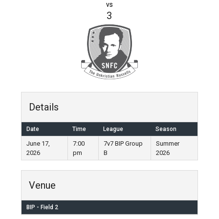
vs
3
Details
Date
Time
League
Season
June 17,
7:00
7v7 BIP Group
Summer
2026
pm
B
2026
Venue
BIP - Field 2