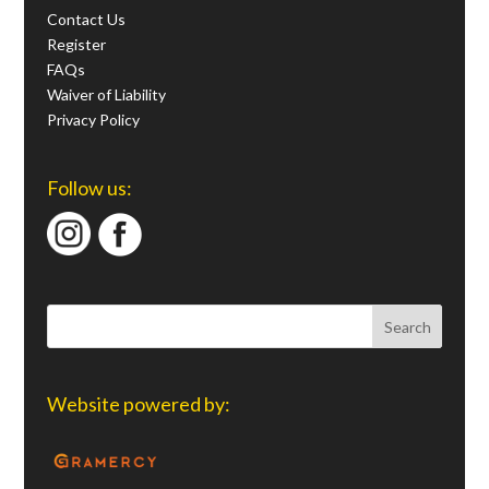
Contact Us
Register
FAQs
Waiver of Liability
Privacy Policy
Follow us:
Website powered by: