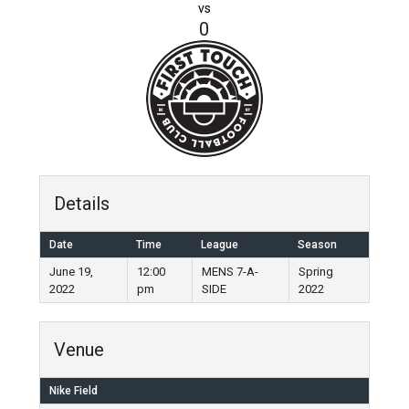
vs
0
Details
Date
Time
League
Season
June 19,
12:00
MENS 7-A-
Spring
2022
pm
SIDE
2022
Venue
Nike Field