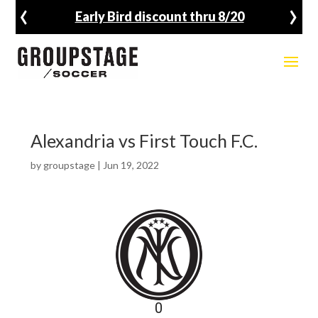
‹
›
Early Bird discount thru 8/20
Alexandria vs First Touch F.C.
by
groupstage
|
Jun 19, 2022
0