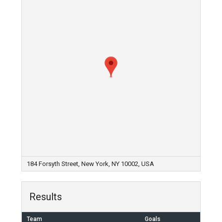
184 Forsyth Street, New York, NY 10002, USA
Results
Team
Goals