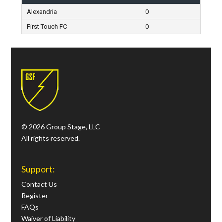
Alexandria
0
First Touch FC
0
© 2026 Group Stage, LLC
All rights reserved.
Support:
Contact Us
Register
FAQs
Waiver of Liability