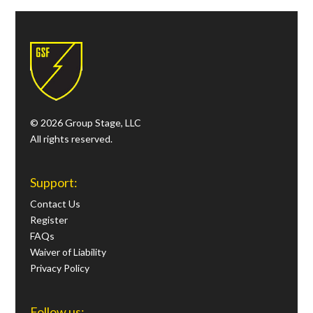
© 2026 Group Stage, LLC
All rights reserved.
Support:
Contact Us
Register
FAQs
Waiver of Liability
Privacy Policy
Follow us: