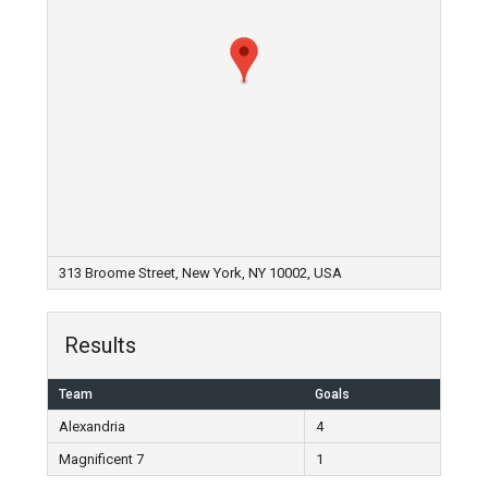
313 Broome Street, New York, NY 10002, USA
Results
Team
Goals
Alexandria
4
Magnificent 7
1