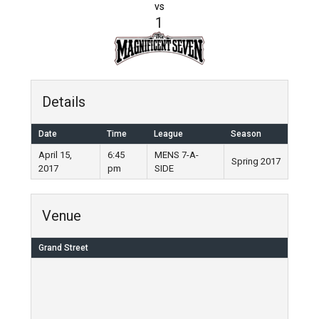
vs
1
Details
Date
Time
League
Season
April 15,
6:45
MENS 7-A-
Spring 2017
2017
pm
SIDE
Venue
Grand Street