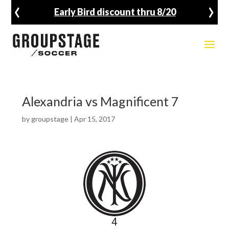
‹
›
Early Bird discount thru 8/20
Alexandria vs Magnificent 7
by
groupstage
|
Apr 15, 2017
4