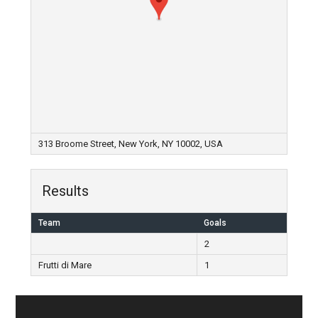
313 Broome Street, New York, NY 10002, USA
Results
Team
Goals
2
Frutti di Mare
1