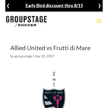
‹
›
Early Bird discount thru 8/15
Allied United vs Frutti di Mare
by
groupstage
|
Apr 23, 2017
2
vs
1