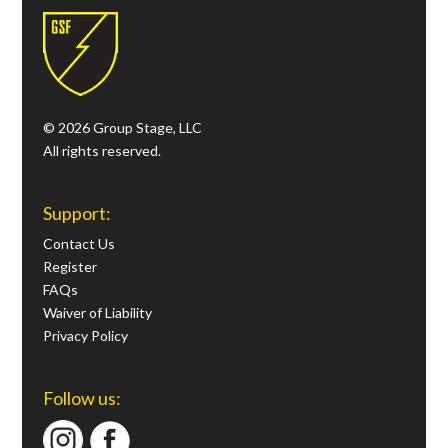
© 2026 Group Stage, LLC
All rights reserved.
Support:
Contact Us
Register
FAQs
Waiver of Liability
Privacy Policy
Follow us: