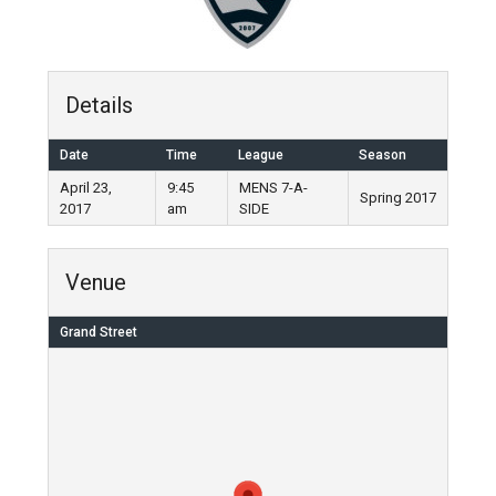
Details
Date
Time
League
Season
April 23,
9:45
MENS 7-A-
Spring 2017
2017
am
SIDE
Venue
Grand Street