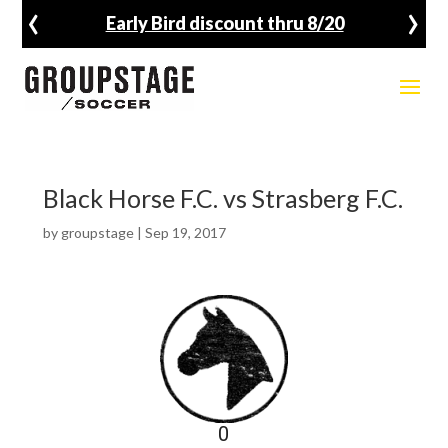
‹
›
Early Bird discount thru 8/20
Black Horse F.C. vs Strasberg F.C.
by
groupstage
|
Sep 19, 2017
0