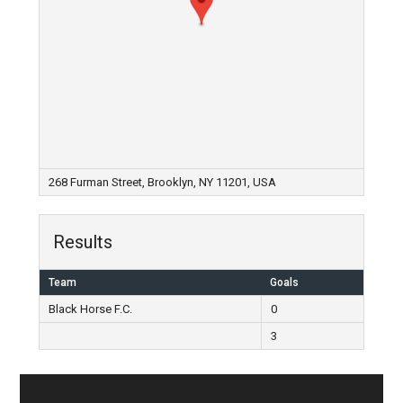
268 Furman Street, Brooklyn, NY 11201, USA
Results
Team
Goals
Black Horse F.C.
0
3