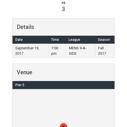
vs
3
Details
Date
Time
League
Season
September 19,
7:00
MENS 9-A-
Fall
2017
pm
SIDE
2017
Venue
Pier 5