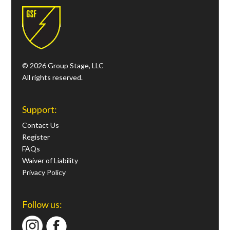
© 2026 Group Stage, LLC
All rights reserved.
Support:
Contact Us
Register
FAQs
Waiver of Liability
Privacy Policy
Follow us: