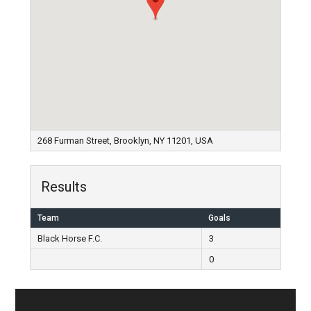
268 Furman Street, Brooklyn, NY 11201, USA
Results
Team
Goals
Black Horse F.C.
3
0