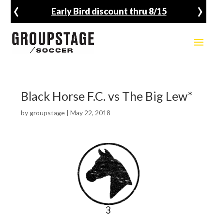
‹
›
Early Bird discount thru 8/15
Black Horse F.C. vs The Big Lew*
by
groupstage
|
May 22, 2018
3