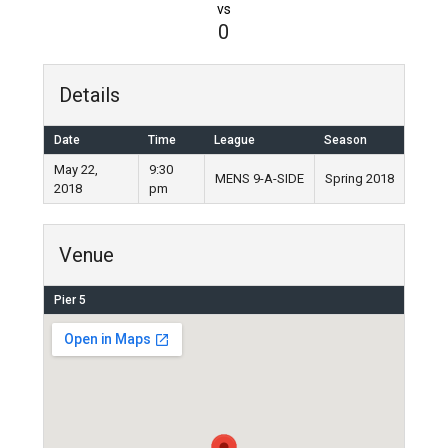
vs
0
Details
Date
Time
League
Season
May 22,
9:30
MENS 9-A-SIDE
Spring 2018
2018
pm
Venue
Pier 5