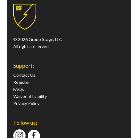
© 2026 Group Stage, LLC
All rights reserved.
Support:
Contact Us
Register
FAQs
Waiver of Liability
Privacy Policy
Follow us: