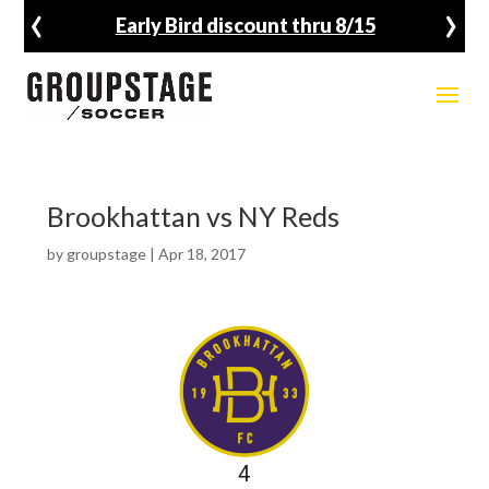
‹
›
unt thru 8/15
Fall Registratio
Brookhattan vs NY Reds
by
groupstage
|
Apr 18, 2017
4