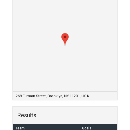
268 Furman Street, Brooklyn, NY 11201, USA
Results
Team
Goals