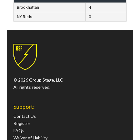
Brookhattan
4
NY Reds
0
© 2026 Group Stage, LLC
All rights reserved.
Support:
Contact Us
Register
FAQs
Waiver of Liability