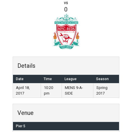
vs
0
Details
Date
Time
League
Season
April 18,
10:20
MENS 9-A-
Spring
2017
pm
SIDE
2017
Venue
Pier 5