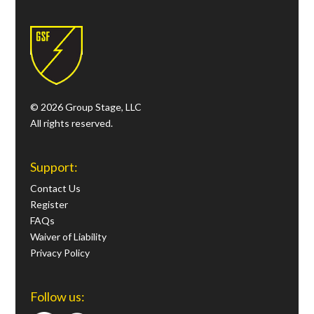
© 2026 Group Stage, LLC
All rights reserved.
Support:
Contact Us
Register
FAQs
Waiver of Liability
Privacy Policy
Follow us: