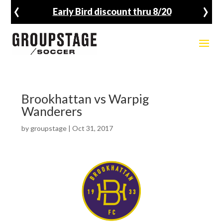
‹
›
Early Bird discount thru 8/20
Brookhattan vs Warpig
Wanderers
by
groupstage
|
Oct 31, 2017