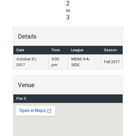
2
vs
3
Details
Date
Time
League
Season
October 31,
9:30
MENS 9-A-
Fall 2017
2017
pm
SIDE
Venue
Pier 5