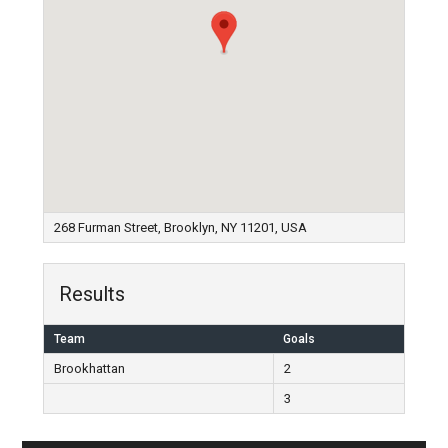
268 Furman Street, Brooklyn, NY 11201, USA
Results
Team
Goals
Brookhattan
2
3