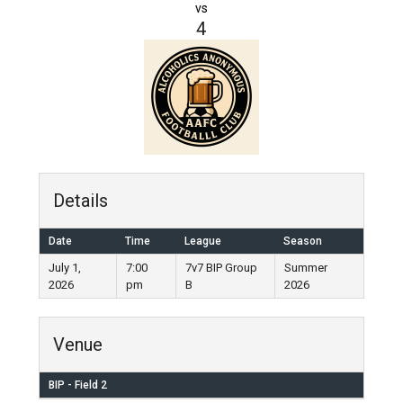
vs
4
Details
Date
Time
League
Season
July 1,
7:00
7v7 BIP Group
Summer
2026
pm
B
2026
Venue
BIP - Field 2