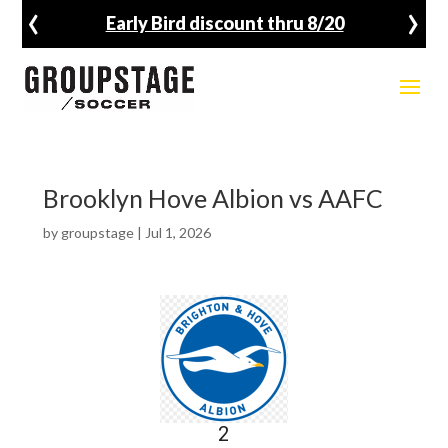
‹
›
Early Bird discount thru 8/20
Brooklyn Hove Albion vs AAFC
by
groupstage
|
Jul 1, 2026
2