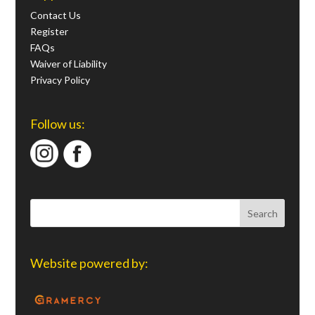
Contact Us
Register
FAQs
Waiver of Liability
Privacy Policy
Follow us:
Website powered by: