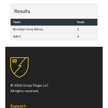
Results
Team
Goals
Brooklyn Hove Albion
2
AAFC
4
© 2026 Group Stage, LLC
All rights reserved.
Support: