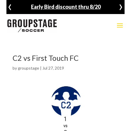
‹
›
Early Bird discount thru 8/20
C2 vs First Touch FC
by
groupstage
|
Jul 27, 2019
1
vs