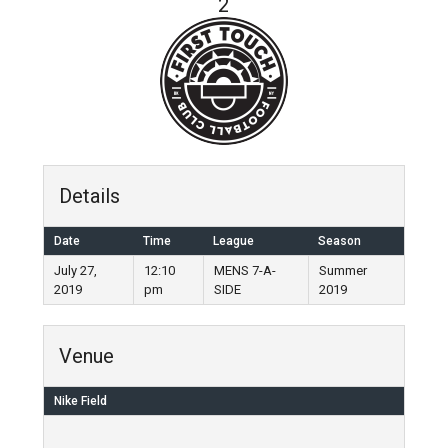
2
Details
Date
Time
League
Season
July 27,
12:10
MENS 7-A-
Summer
2019
pm
SIDE
2019
Venue
Nike Field