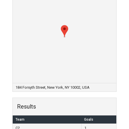
184 Forsyth Street, New York, NY 10002, USA
Results
Team
Goals
C2
1