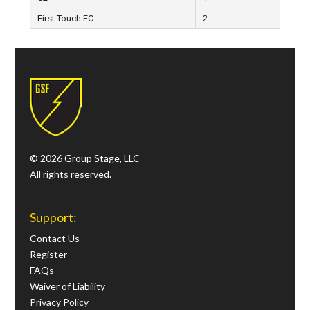
First Touch FC
2
© 2026 Group Stage, LLC
All rights reserved.
Support:
Contact Us
Register
FAQs
Waiver of Liability
Privacy Policy