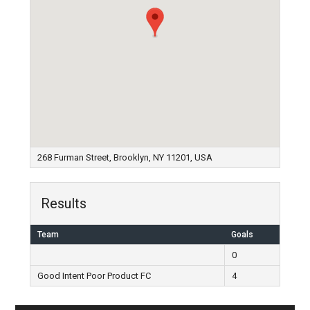
268 Furman Street, Brooklyn, NY 11201, USA
Results
Team
Goals
0
Good Intent Poor Product FC
4