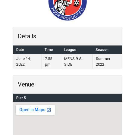
Details
Date
Time
League
Season
June 14,
7:55
MENS 9-A-
Summer
2022
pm
SIDE
2022
Venue
Pier 5