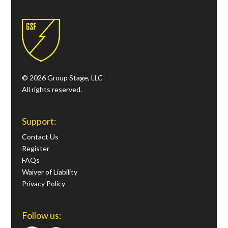
© 2026 Group Stage, LLC
All rights reserved.
Support:
Contact Us
Register
FAQs
Waiver of Liability
Privacy Policy
Follow us: