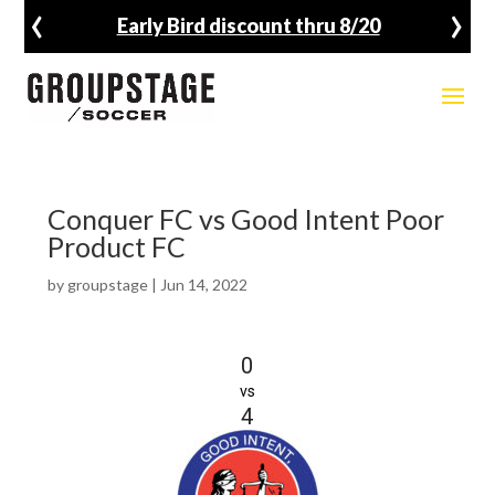
‹
›
Early Bird discount thru 8/20
Conquer FC vs Good Intent Poor
Product FC
by
groupstage
|
Jun 14, 2022
0
vs
4