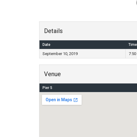
Details
Date
Time
September 10, 2019
7:50
Venue
Pier 5