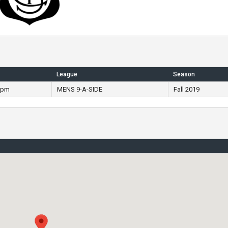
League
Season
 pm
MENS 9-A-SIDE
Fall 2019