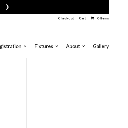
›
Checkout
Cart
0 Items
gistration
Fixtures
About
Gallery