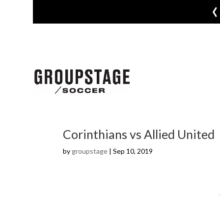
‹
Corinthians vs Allied United
by
groupstage
|
Sep 10, 2019