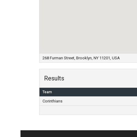
268 Furman Street, Brooklyn, NY 11201, USA
Results
Team
Corinthians