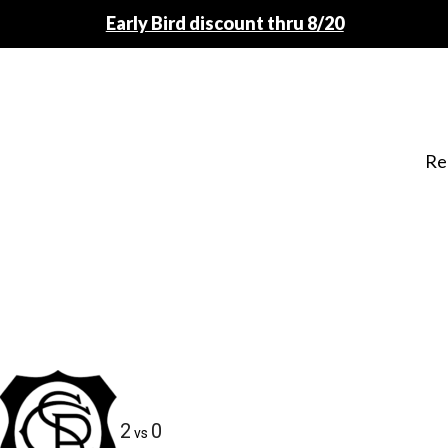
Early Bird discount thru 8/20
Re
2
0
vs