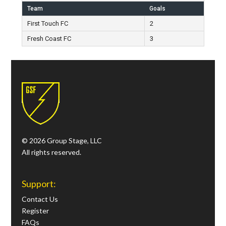
Team
Goals
First Touch FC
2
Fresh Coast FC
3
© 2026 Group Stage, LLC
All rights reserved.
Support:
Contact Us
Register
FAQs