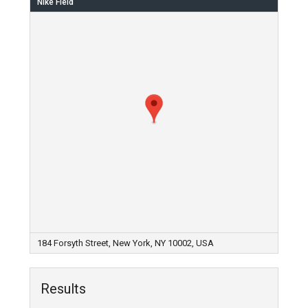
Nike Field
184 Forsyth Street, New York, NY 10002, USA
Results