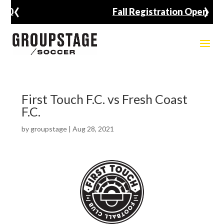
‹
›
Fall Registration Open
First Touch F.C. vs Fresh Coast
F.C.
by
groupstage
|
Aug 28, 2021