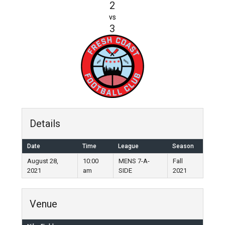
2
vs
3
Details
Date
Time
League
Season
August 28,
10:00
MENS 7-A-
Fall
2021
am
SIDE
2021
Venue