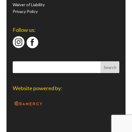
Waiver of Liability
Privacy Policy
Follow us:
Website powered by: