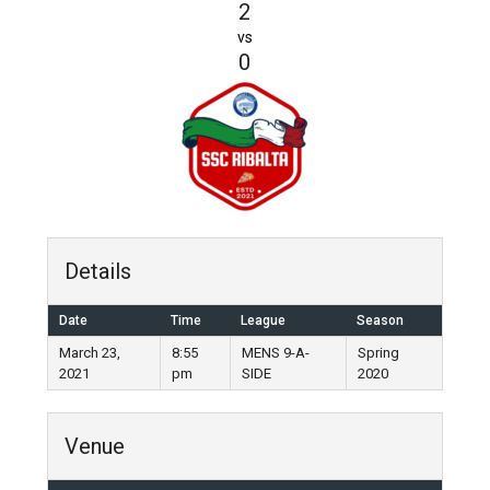
2
vs
0
Details
Date
Time
League
Season
March 23,
8:55
MENS 9-A-
Spring
2021
pm
SIDE
2020
Venue