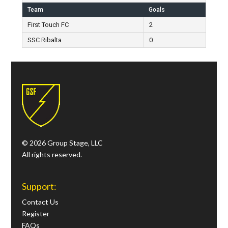
Team
Goals
First Touch FC
2
SSC Ribalta
0
© 2026 Group Stage, LLC
All rights reserved.
Support:
Contact Us
Register
FAQs