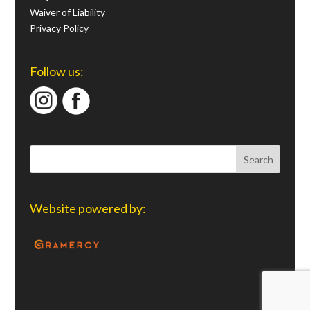
Waiver of Liability
Privacy Policy
Follow us:
Website powered by: