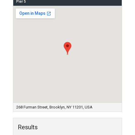
Pier 5
268 Furman Street, Brooklyn, NY 11201, USA
Results