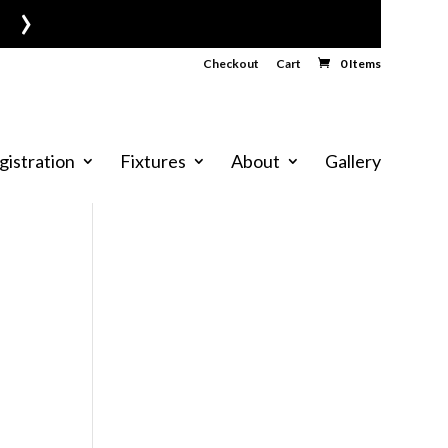
›
Checkout
Cart
0 Items
gistration
Fixtures
About
Gallery