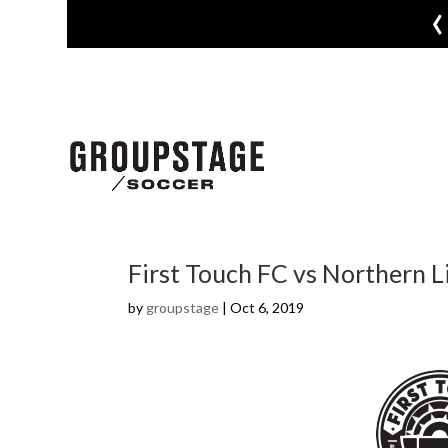
‹
First Touch FC vs Northern L
by
groupstage
|
Oct 6, 2019