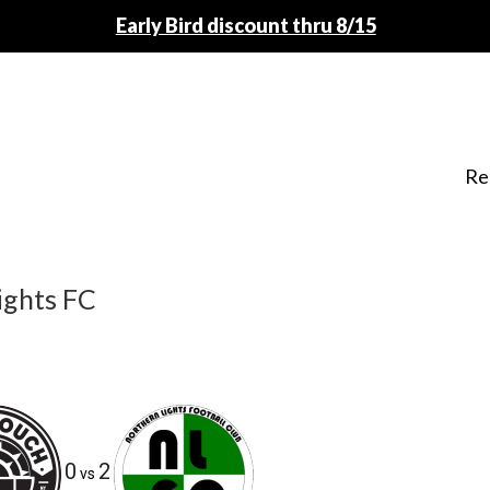
Early Bird discount thru 8/15
Re
ights FC
0
2
vs