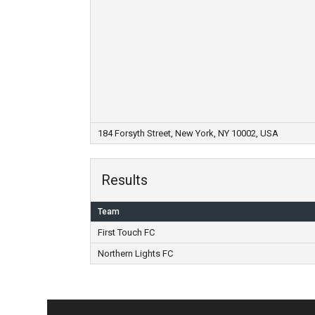
184 Forsyth Street, New York, NY 10002, USA
Results
Team
First Touch FC
Northern Lights FC