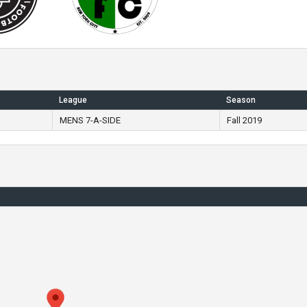
League
Season
MENS 7-A-SIDE
Fall 2019