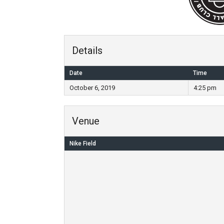
Details
Date
Time
October 6, 2019
4:25 pm
Venue
Nike Field