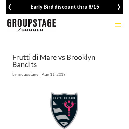
‹
›
Early Bird discount thru 8/15
Frutti di Mare vs Brooklyn
Bandits
by
groupstage
|
Aug 11, 2019