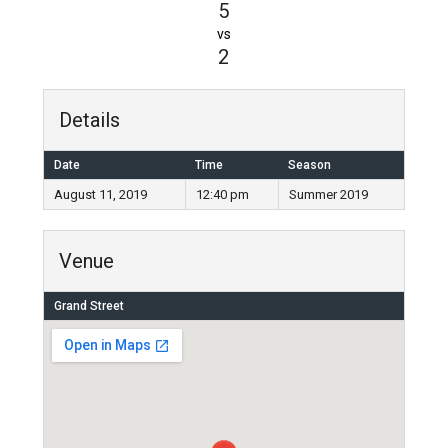
5
vs
2
Details
Date
Time
Season
August 11, 2019
12:40 pm
Summer 2019
Venue
Grand Street