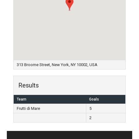
313 Broome Street, New York, NY 10002, USA
Results
Team
Goals
Frutti di Mare
5
2