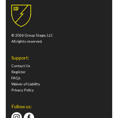
© 2026 Group Stage, LLC
All rights reserved.
Support:
Contact Us
Register
FAQs
Waiver of Liability
Privacy Policy
Follow us: