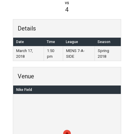
vs
4
Details
Date
Time
League
Season
March 17,
1:50
MENS 7-A-
Spring
2018
pm
SIDE
2018
Venue
Nike Field