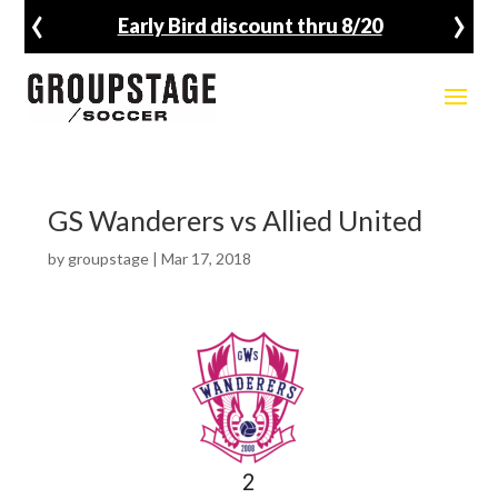
‹
›
Early Bird discount thru 8/20
GS Wanderers vs Allied United
by
groupstage
|
Mar 17, 2018
2