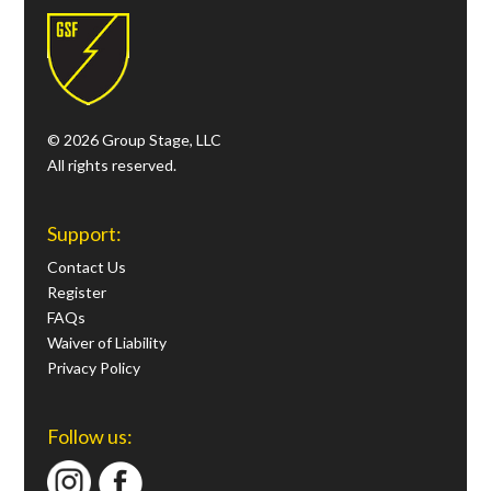
© 2026 Group Stage, LLC
All rights reserved.
Support:
Contact Us
Register
FAQs
Waiver of Liability
Privacy Policy
Follow us: