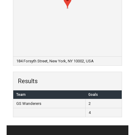
184 Forsyth Street, New York, NY 10002, USA
Results
Team
Goals
GS Wanderers
2
4