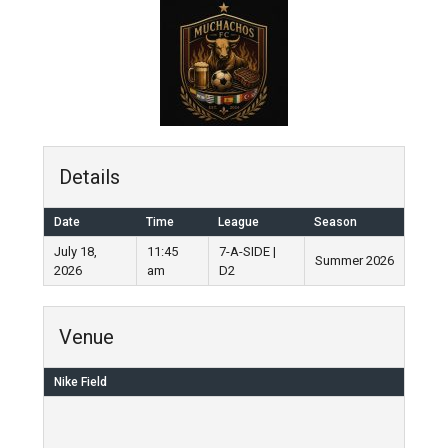
Details
Date
Time
League
Season
July 18,
11:45
7-A-SIDE |
Summer 2026
2026
am
D2
Venue
Nike Field