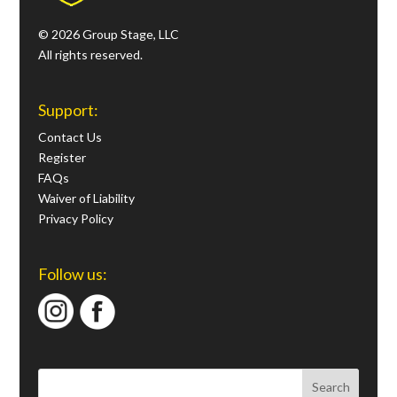
© 2026 Group Stage, LLC
All rights reserved.
Support:
Contact Us
Register
FAQs
Waiver of Liability
Privacy Policy
Follow us: