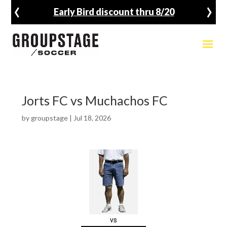
‹
›
Early Bird discount thru 8/20
Jorts FC vs Muchachos FC
by
groupstage
|
Jul 18, 2026
vs