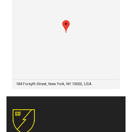
184 Forsyth Street, New York, NY 10002, USA