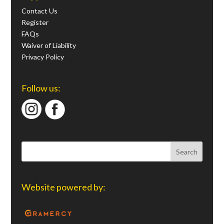
Contact Us
Register
FAQs
Waiver of Liability
Privacy Policy
Follow us:
Website powered by: