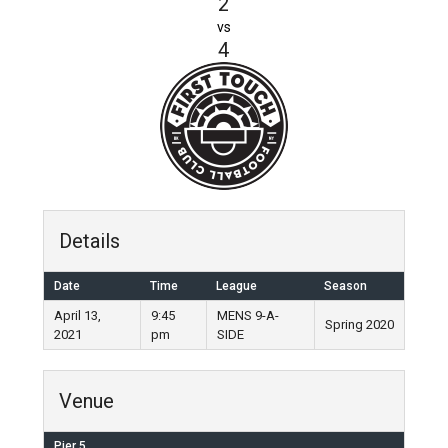
2
vs
4
Details
Date
Time
League
Season
April 13,
9:45
MENS 9-A-
Spring 2020
2021
pm
SIDE
Venue
Pier 5