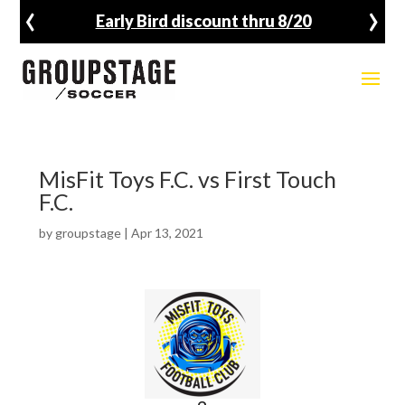
‹
›
Early Bird discount thru 8/20
MisFit Toys F.C. vs First Touch
F.C.
by
groupstage
|
Apr 13, 2021