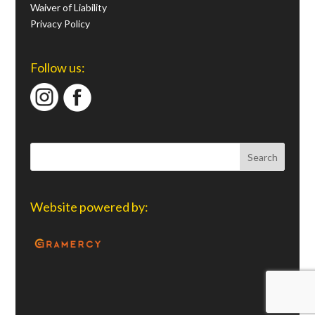
Waiver of Liability
Privacy Policy
Follow us:
Website powered by: