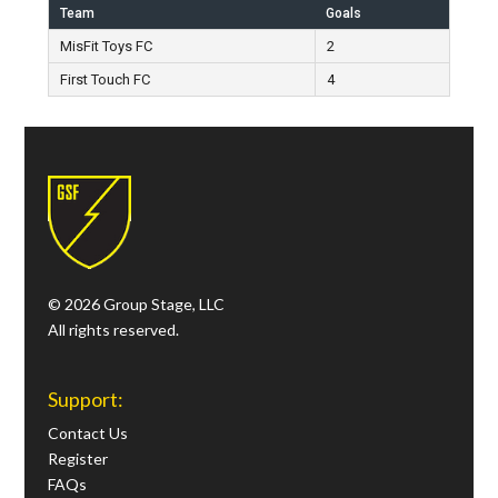
Team
Goals
MisFit Toys FC
2
First Touch FC
4
© 2026 Group Stage, LLC
All rights reserved.
Support:
Contact Us
Register
FAQs