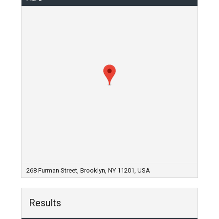
268 Furman Street, Brooklyn, NY 11201, USA
Results