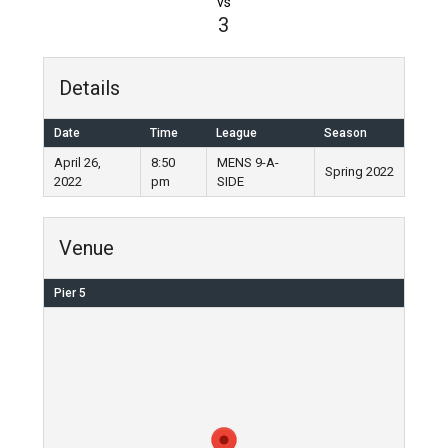
vs
3
Details
Date
Time
League
Season
April 26,
8:50
MENS 9-A-
Spring 2022
2022
pm
SIDE
Venue
Pier 5