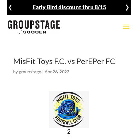
‹
›
Early Bird discount thru 8/15
MisFit Toys F.C. vs PerEPer FC
by
groupstage
|
Apr 26, 2022
2