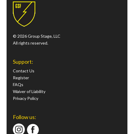
© 2026 Group Stage, LLC
All rights reserved.
Support:
Contact Us
Register
FAQs
Waiver of Liability
Privacy Policy
Follow us: