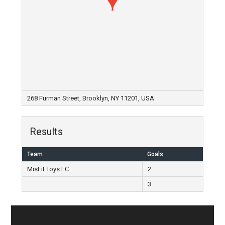
268 Furman Street, Brooklyn, NY 11201, USA
Results
Team
Goals
MisFit Toys FC
2
3