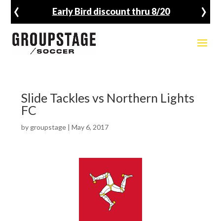
‹
›
Early Bird discount thru 8/20
Slide Tackles vs Northern Lights
FC
by
groupstage
|
May 6, 2017