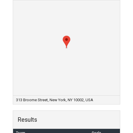
313 Broome Street, New York, NY 10002, USA
Results