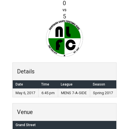
0
vs
5
Details
Date
Time
League
Season
May 6, 2017
6:45 pm
MENS 7-A-SIDE
Spring 2017
Venue
Grand Street