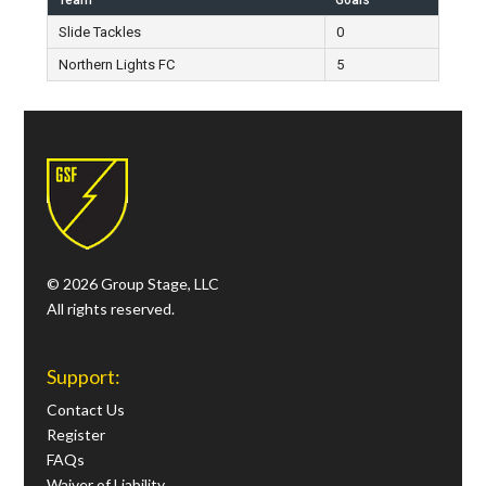
Team
Goals
Slide Tackles
0
Northern Lights FC
5
© 2026 Group Stage, LLC
All rights reserved.
Support:
Contact Us
Register
FAQs
Waiver of Liability